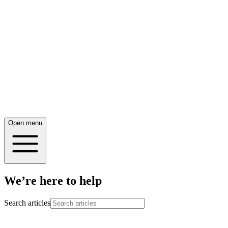
Open menu
We’re here to help
Search articles