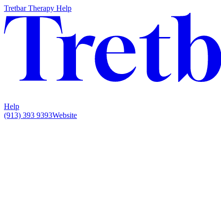
Tretbar Therapy Help
Help
(913) 393 9393
Website