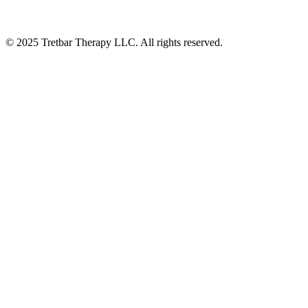
©
2025
Tretbar Therapy LLC. All rights reserved.