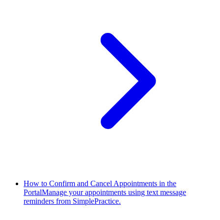
How to Confirm and Cancel Appointments in the
Portal
Manage your appointments using text message
reminders from SimplePractice.