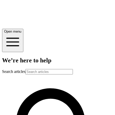
Open menu
We’re here to help
Search articles