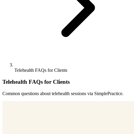
Telehealth FAQs for Clients
Telehealth FAQs for Clients
Common questions about telehealth sessions via SimplePractice.