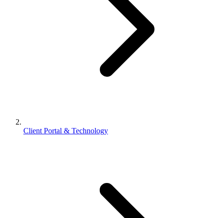
Client Portal & Technology