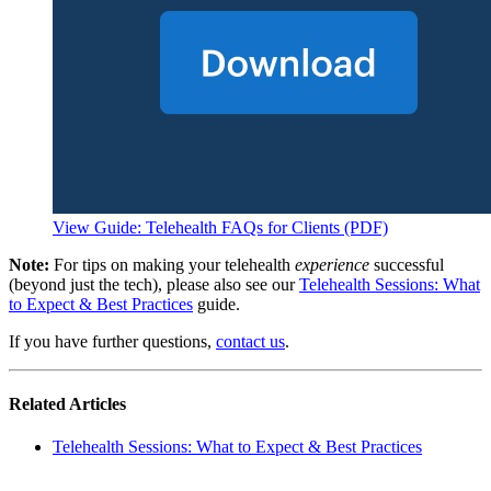
View Guide: Telehealth FAQs for Clients (PDF)
Note:
For tips on making your telehealth
experience
successful
(beyond just the tech), please also see our
Telehealth Sessions: What
to Expect & Best Practices
guide.
If you have further questions,
contact us
.
Related Articles
Telehealth Sessions: What to Expect & Best Practices