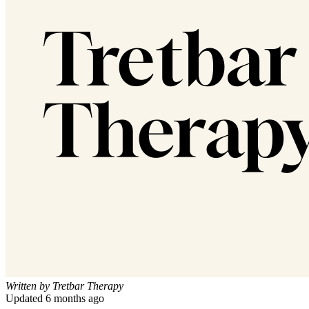
Written by
Tretbar Therapy
Updated
6 months ago