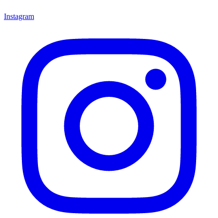
Instagram