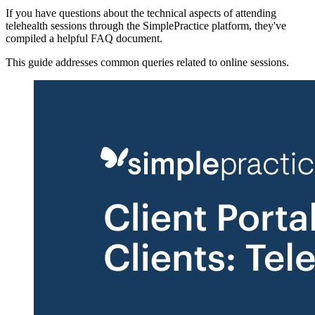
If you have questions about the technical aspects of attending
telehealth sessions through the SimplePractice platform, they've
compiled a helpful FAQ document.
This guide addresses common queries related to online sessions.