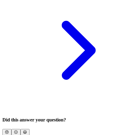
Did this answer your question?
😞
😐
😃