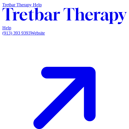
Tretbar Therapy Help
Help
(913) 393 9393
Website