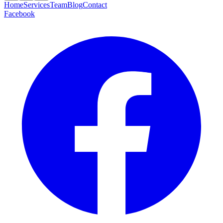
Home
Services
Team
Blog
Contact
Facebook