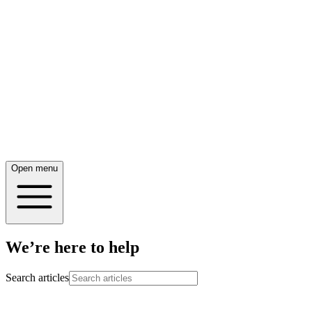
Open menu
We’re here to help
Search articles