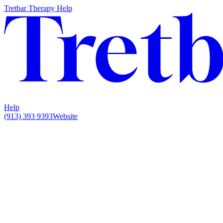
Tretbar Therapy Help
Help
(913) 393 9393
Website