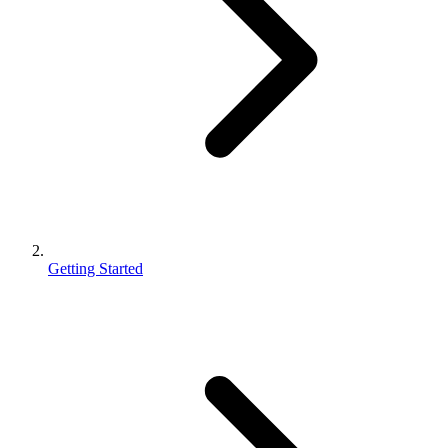
Getting Started