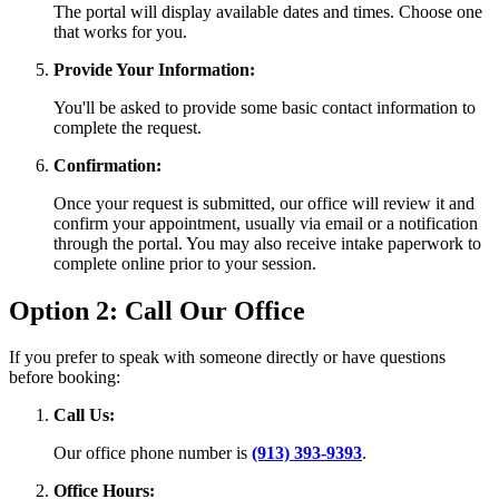
The portal will display available dates and times. Choose one
that works for you.
Provide Your Information:
You'll be asked to provide some basic contact information to
complete the request.
Confirmation:
Once your request is submitted, our office will review it and
confirm your appointment, usually via email or a notification
through the portal. You may also receive intake paperwork to
complete online prior to your session.
Option 2: Call Our Office
If you prefer to speak with someone directly or have questions
before booking:
Call Us:
Our office phone number is
(913) 393-9393
.
Office Hours: