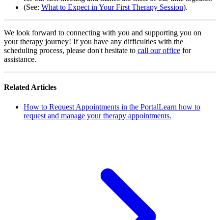
(See:
What to Expect in Your First Therapy Session
).
We look forward to connecting with you and supporting you on
your therapy journey! If you have any difficulties with the
scheduling process, please don't hesitate to
call our office
for
assistance.
Related Articles
How to Request Appointments in the Portal
Learn how to
request and manage your therapy appointments.