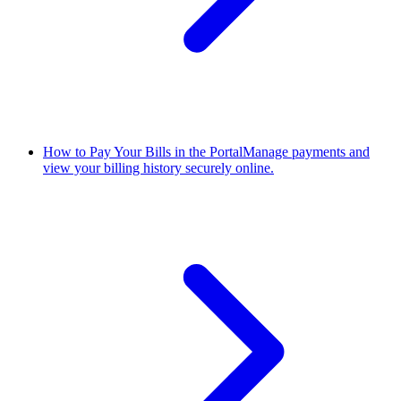
How to Pay Your Bills in the Portal
Manage payments and
view your billing history securely online.