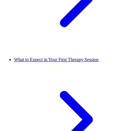
What to Expect in Your First Therapy Session