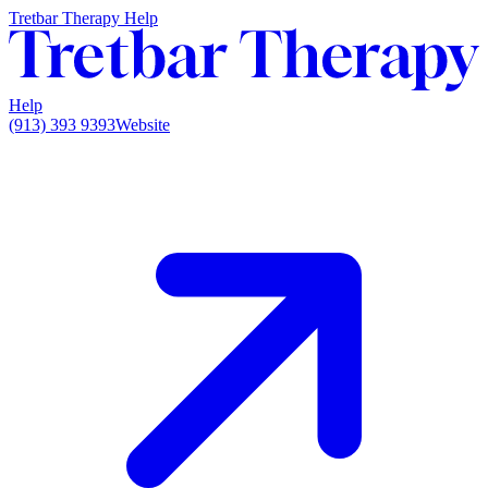
Tretbar Therapy Help
Help
(913) 393 9393
Website