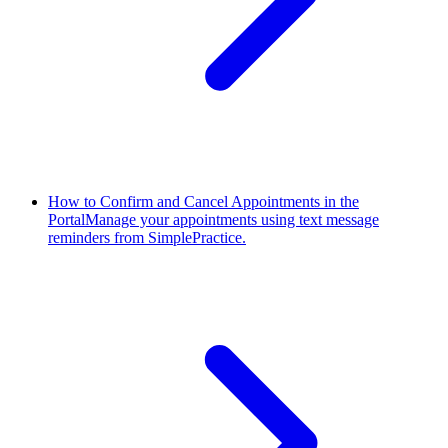
How to Confirm and Cancel Appointments in the
Portal
Manage your appointments using text message
reminders from SimplePractice.