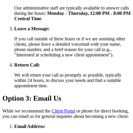
Our administrative staff are typically available to answer calls
during the hours:
Monday - Thursday, 12:00 PM - 8:00 PM
Central Time
.
Leave a Message:
If you call outside of these hours or if we are assisting other
clients, please leave a detailed voicemail with your name,
phone number, and a brief reason for your call (e.g.,
"Interested in scheduling a new client appointment").
Return Call:
We will return your call as promptly as possible, typically
within 24 hours, to discuss your needs and find a suitable
appointment time.
Option 3: Email Us
While we recommend the
Client Portal
or phone for direct booking,
you can email us for general inquiries about becoming a new client:
Email Address: