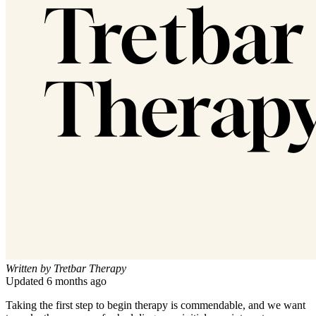
Written by
Tretbar Therapy
Updated
6 months ago
Taking the first step to begin therapy is commendable, and we want