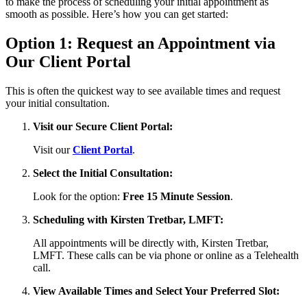
to make the process of scheduling your initial appointment as
smooth as possible. Here’s how you can get started:
Option 1: Request an Appointment via
Our Client Portal
This is often the quickest way to see available times and request
your initial consultation.
Visit our Secure Client Portal:
Visit our
Client Portal
.
Select the Initial Consultation:
Look for the option:
Free 15 Minute Session
.
Scheduling with Kirsten Tretbar, LMFT:
All appointments will be directly with, Kirsten Tretbar,
LMFT. These calls can be via phone or online as a Telehealth
call.
View Available Times and Select Your Preferred Slot: