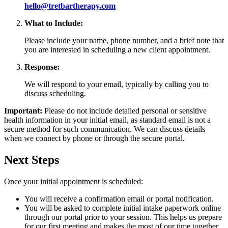
hello@tretbartherapy.com
What to Include:
Please include your name, phone number, and a brief note that
you are interested in scheduling a new client appointment.
Response:
We will respond to your email, typically by calling you to
discuss scheduling.
Important:
Please do not include detailed personal or sensitive
health information in your initial email, as standard email is not a
secure method for such communication. We can discuss details
when we connect by phone or through the secure portal.
Next Steps
Once your initial appointment is scheduled:
You will receive a confirmation email or portal notification.
You will be asked to complete initial intake paperwork online
through our portal prior to your session. This helps us prepare
for our first meeting and makes the most of our time together.