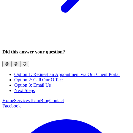
Did this answer your question?
😞
😐
😃
Option 1: Request an Appointment via Our Client Portal
Option 2: Call Our Office
Option 3: Email Us
Next Steps
Home
Services
Team
Blog
Contact
Facebook