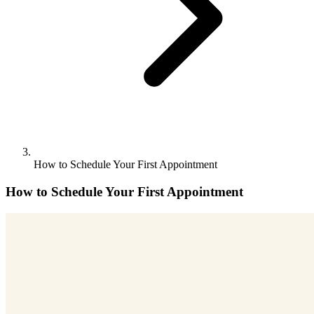
How to Schedule Your First Appointment
How to Schedule Your First Appointment