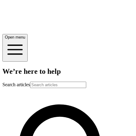
Open menu
We’re here to help
Search articles