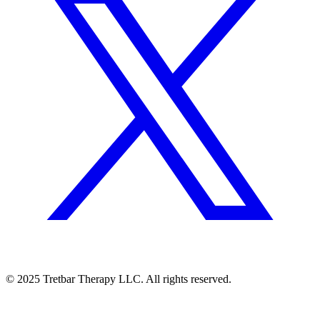
©
2025
Tretbar Therapy LLC. All rights reserved.