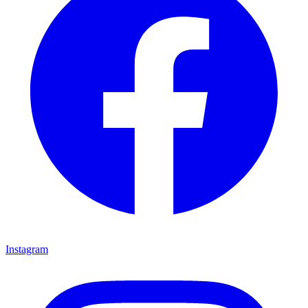
Instagram